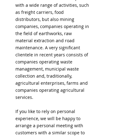
with a wide range of activities, such
as freight carriers, food
distributors, but also mining
companies, companies operating in
the field of earthworks, raw
material extraction and road
maintenance. A very significant
clientele in recent years consists of
companies operating waste
management, municipal waste
collection and, traditionally,
agricultural enterprises, farms and
companies operating agricultural
services.
If you like to rely on personal
experience, we will be happy to
arrange a personal meeting with
customers with a similar scope to