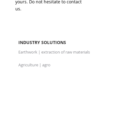
yours. Do not hesitate to contact
us.
INDUSTRY SOLUTIONS
Earthwork | extraction of raw materials
Agriculture | agro
Haulage
Waste management
PRODUCTS
Telematics, GPS