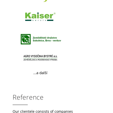
...a další
Reference
Our clientele consists of companies