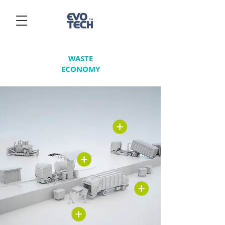
WASTE
ECONOMY