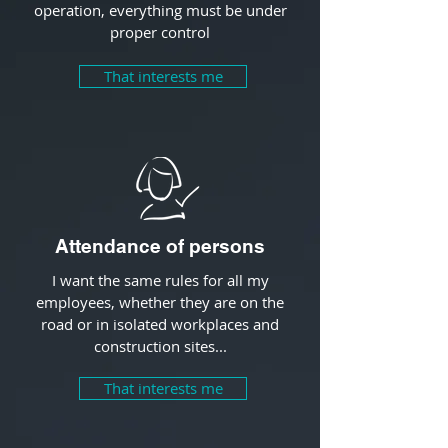
operation, everything must be under
proper control
That interests me
Attendance of persons
I want the same rules for all my
employees, whether they are on the
road or in isolated workplaces and
construction sites...
That interests me