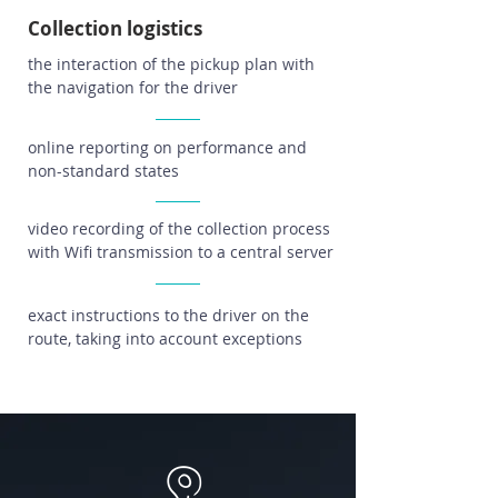
Collection logistics
the interaction of the pickup plan with
the navigation for the driver
online reporting on performance and
non-standard states
video recording of the collection process
with Wifi transmission to a central server
exact instructions to the driver on the
route, taking into account exceptions