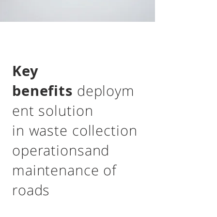
Key
benefits
deploym
ent solution
in waste collection
operations
and
maintenance of
roads