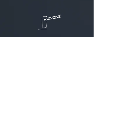
Access to objects
for quick check-in and registration of
equipment at the entrance to the
premises
That interests me
Camera surveillance