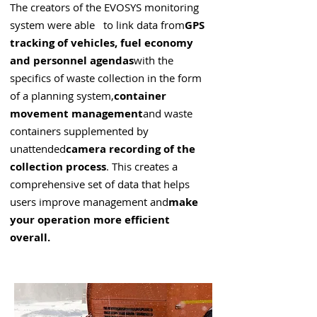
The creators of the EVOSYS monitoring
system were able to link data from
GPS
tracking of vehicles, fuel economy
and personnel agendas
with the
specifics of waste collection in the form
of a planning system,
container
movement management
and waste
containers supplemented by
unattended
camera recording of the
collection process
. This creates a
comprehensive set of data that helps
users improve management and
make
your operation more efficient
overall.