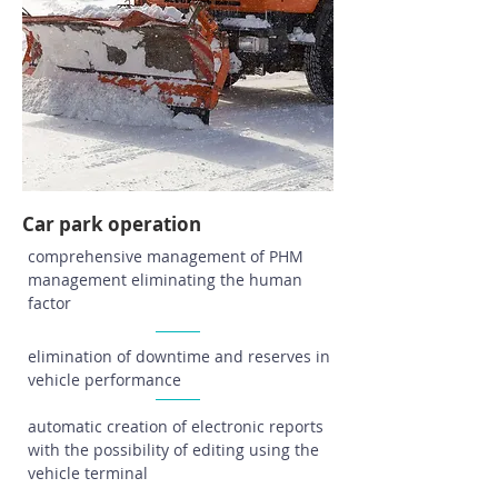
Car park operation
comprehensive management of PHM
management eliminating the human
factor
elimination of downtime and reserves in
vehicle performance
automatic creation of electronic reports
with the possibility of editing using the
vehicle terminal