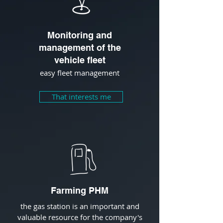
Monitoring and
management of the
vehicle fleet
easy fleet management
That interests me
Farming PHM
the gas station is an important and
valuable resource for the company's