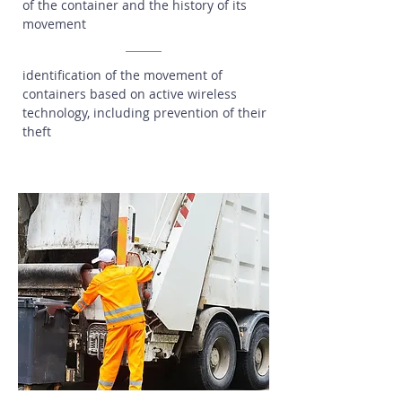
of the container and the history of its
movement
identification of the movement of
containers based on active wireless
technology, including prevention of their
theft