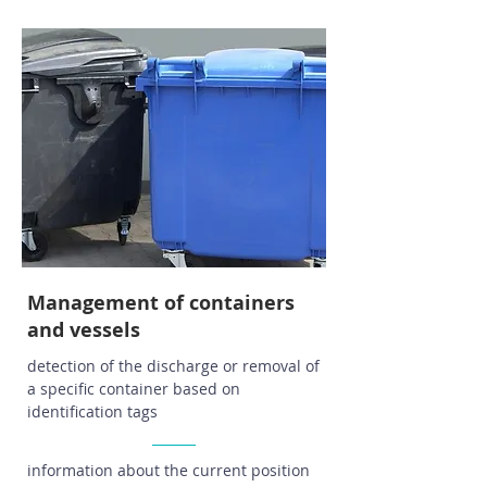
Management of containers
and vessels
detection of the discharge or removal of
a specific container based on
identification tags
information about the current position