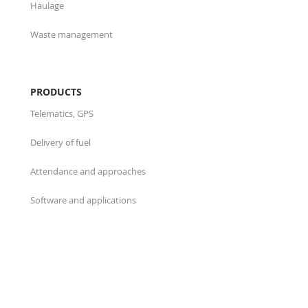
Haulage
Waste management
PRODUCTS
Telematics, GPS
Delivery of fuel
Attendance and approaches
Software and applications
ABOUT US
Who we are
Projects