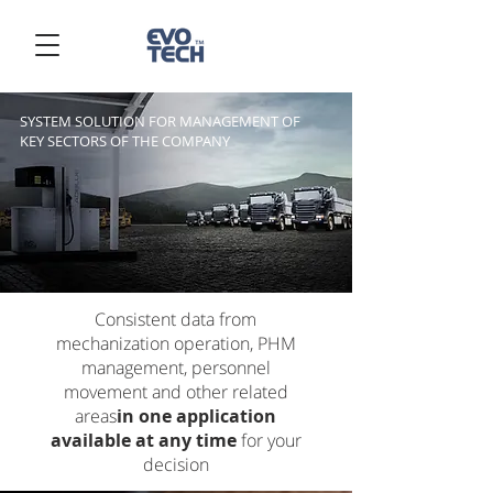
SYSTEM SOLUTION FOR MANAGEMENT OF
KEY SECTORS OF THE COMPANY
Consistent data from
mechanization operation, PHM
management, personnel
movement and other related
areas
in one application
available at any time
for your
decision