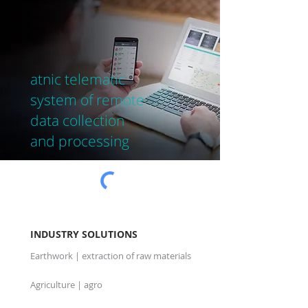
at
nic telematic
system of remote
data collection
and processing
INDUSTRY SOLUTIONS
Earthwork | extraction of raw materials
Agriculture | agro