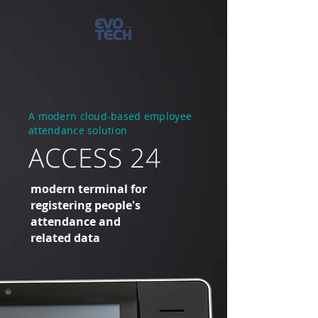
A modern cloud-based employee
attendance solution
ACCESS 24
modern terminal for
registering people's
attendance and
related data