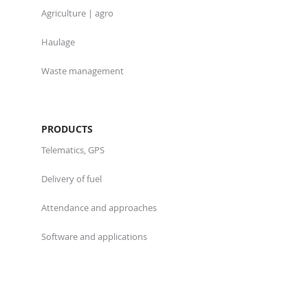
Agriculture | agro
Haulage
Waste management
PRODUCTS
Telematics, GPS
Delivery of fuel
Attendance and approaches
Software and applications
ABOUT US