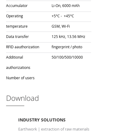
Accumulator
Li-On, 6000 mAh
Operating
+5°C - +45°C
temperature
GSM, Wi-Fi
Data transfer
125 kHz, 13.56 MHz
RFID a
authorization
fingerprint / photo
Additional
50/100/500/10000
authorizations
Number of users
Download
INDUSTRY SOLUTIONS
Earthwork | extraction of raw materials