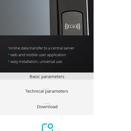
•
online data transfer to a central server
•
web and mobile user application
•
easy installation, universal use
Basic parameters
Technical parameters
Download