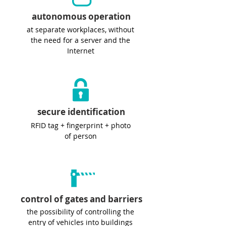
autonomous operation
at separate workplaces, without
the need for a server and the
Internet
secure identification
RFID tag + fingerprint + photo
of person
control of gates and barriers
the possibility of controlling the
entry of vehicles into buildings