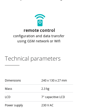
remote control
configuration and data transfer
using GSM network or Wifi
Technical parameters
Dimensions
240 x 130 x 27 mm
Mass
2.3 kg
LCD
7" capacitive LCD
Power supply
230 V AC