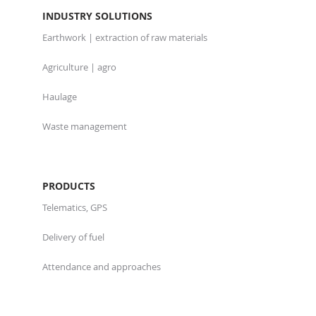
INDUSTRY SOLUTIONS
Earthwork | extraction of raw materials
Agriculture | agro
Haulage
Waste management
PRODUCTS
Telematics, GPS
Delivery of fuel
Attendance and approaches
Software and applications