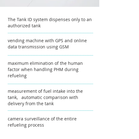
The Tank ID system dispenses only to an
authorized tank
vending machine with GPS and online
data transmission using GSM
maximum elimination of the human
factor when handling PHM during
refueling
measurement of fuel intake into the
tank, automatic comparison with
delivery from the tank
camera surveillance of the entire
refueling process