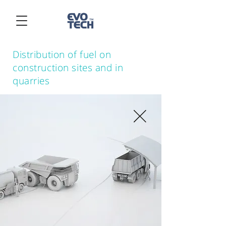
Distribution of fuel on
construction sites and in
quarries