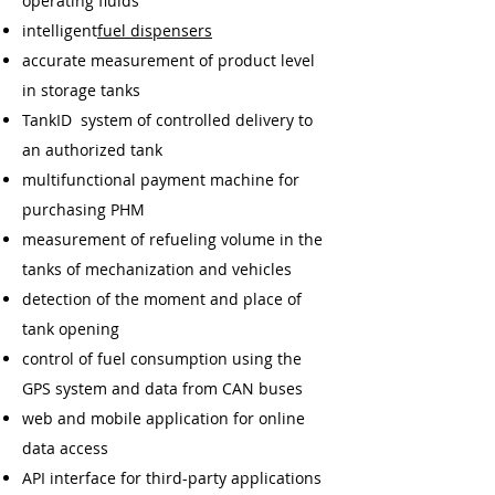
operating fluids
intelligent
fuel dispensers
accurate measurement of product level
in storage tanks
TankID system of controlled delivery to
an authorized tank
multifunctional payment machine for
purchasing PHM
measurement of refueling volume in the
tanks of mechanization and vehicles
detection of the moment and place of
tank opening
control of fuel consumption using the
GPS system and data from CAN buses
web and mobile application for online
data access
API interface for third-party applications