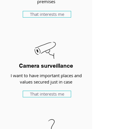
premises
That interests me
Camera surveillance
I want to have important places and
values secured just in case
That interests me