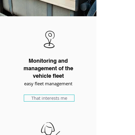
Monitoring and
management of the
vehicle fleet
easy fleet management
That interests me