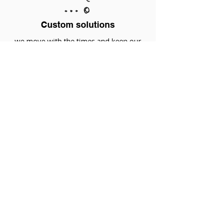
Custom solutions
we move with the times and keep our
doors open
That interests me
INDUSTRY SOLUTIONS
Earthwork | extraction of raw materials
Agriculture | agro
Haulage