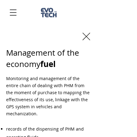
Management of the
fuel
economy
Monitoring and management of the
entire chain of dealing with PHM from
the moment of purchase to mapping the
effectiveness of its use, linkage with the
GPS system in vehicles and
mechanization.
records of the dispensing of PHM and