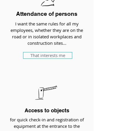
Attendance of persons
I want the same rules for all my
employees, whether they are on the
road or in isolated workplaces and
construction sites...
That interests me
Access to objects
for quick check-in and registration of
equipment at the entrance to the